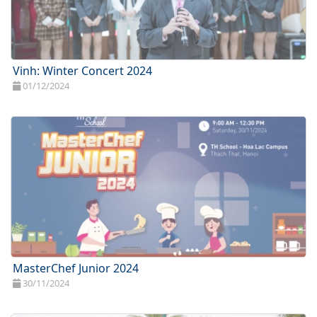
Vinh: Winter Concert 2024
01/12/2024
MasterChef Junior 2024
30/11/2024