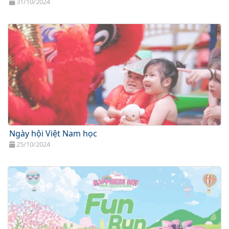
31/10/2024
Ngày hội Việt Nam học
25/10/2024