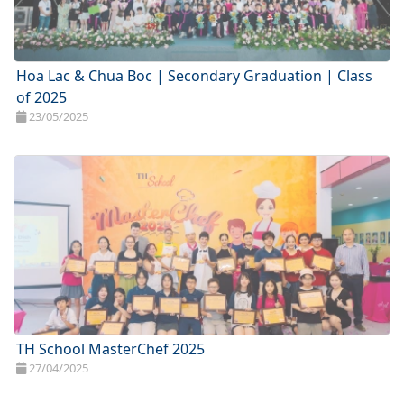
Hoa Lac & Chua Boc | Secondary Graduation | Class
of 2025
23/05/2025
TH School MasterChef 2025
27/04/2025