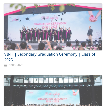
VINH | Secondary Graduation Ceremony | Class of
2025
31/05/2025