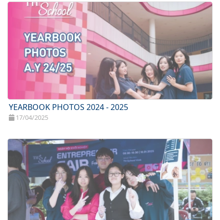
YEARBOOK PHOTOS 2024 - 2025
17/04/2025