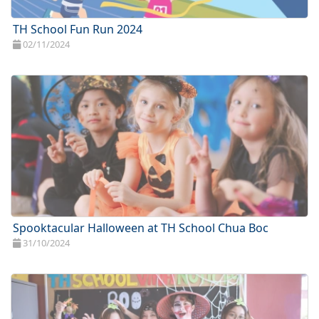
TH School Fun Run 2024
02/11/2024
Spooktacular Halloween at TH School Chua Boc
31/10/2024