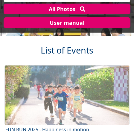
All Photos
User manual
List of Events
FUN RUN 2025 - Happiness in motion