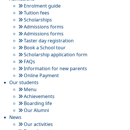
Enrolment guide
Tuition fees
Scholarships
Admissions forms
Admissions forms
Taster day registration
Book a School tour
Scholarship application form
FAQs
Information for new parents
Online Payment
Our students
Menu
Achievements
Boarding life
Our Alumni
News
Our activities