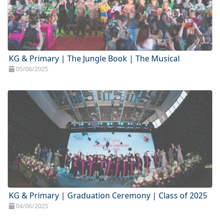
KG & Primary | The Jungle Book | The Musical
05/06/2025
KG & Primary | Graduation Ceremony | Class of 2025
04/06/2025