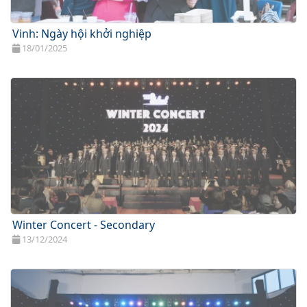
Vinh: Ngày hội khởi nghiệp
18/01/2025
Winter Concert - Secondary
13/12/2024