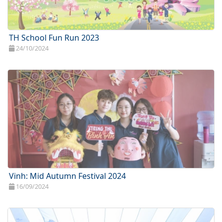
TH School Fun Run 2023
24/10/2024
Vinh: Mid Autumn Festival 2024
16/09/2024