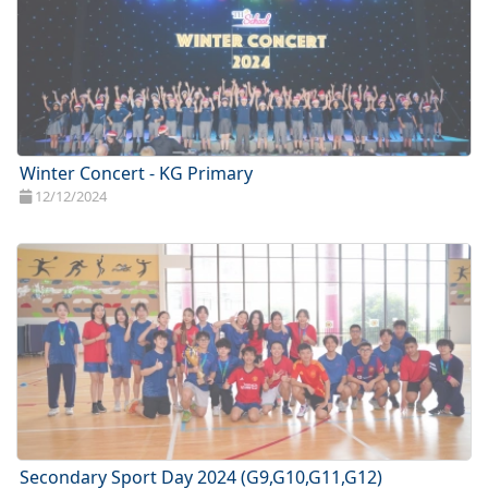
Winter Concert - KG Primary
12/12/2024
Secondary Sport Day 2024 (G9,G10,G11,G12)