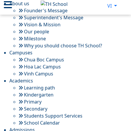
About us
VI
Founder's Message
Superintendent's Message
Vision & Mission
Our people
Milestone
Why you should choose TH School?
Campuses
Chua Boc Campus
Hoa Lac Campus
Vinh Campus
Academics
Learning path
Kindergarten
Primary
Secondary
Students Support Services
School Calendar
Admissions