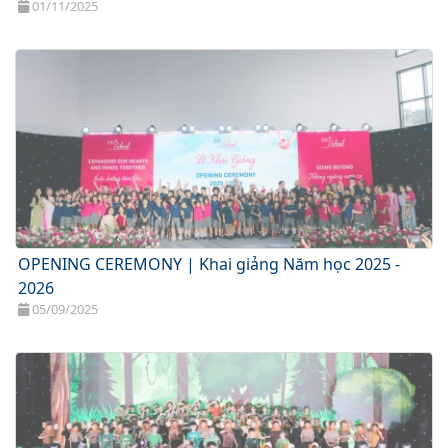
01/11/2025
OPENING CEREMONY | Khai giảng Năm học 2025 -
2026
05/09/2025