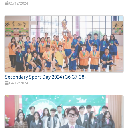
05/12/2024
Secondary Sport Day 2024 (G6,G7,G8)
04/12/2024