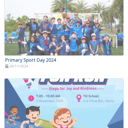
Primary Sport Day 2024
28/11/2024