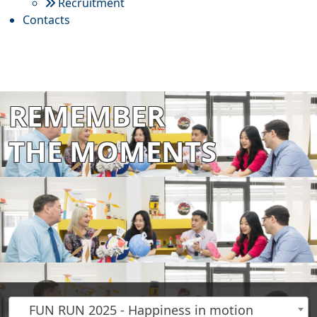
Recruitment
Contacts
REMEMBER
THE MOMENTS
FUN RUN 2025 - Happiness in motion