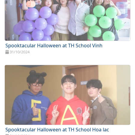
Spooktacular Halloween at TH School Vinh
31/10/2024
Spooktacular Halloween at TH School Hoa lac