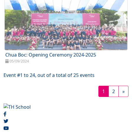
Chua Boc: Opening Ceremony 2024-2025
05/09/2024
Event #1 to 24, out of a total of 25 events
1
2
»